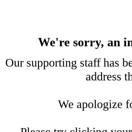
We're sorry, an i
Our supporting staff has be
address th
We apologize f
Please try clicking your