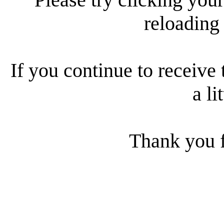
reloading
If you continue to receive 
a li
Thank you f